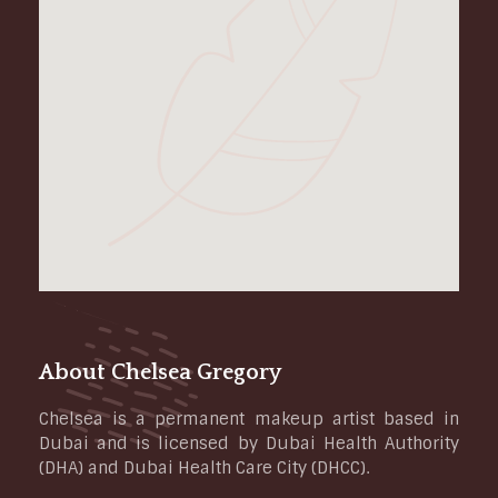
About Chelsea Gregory
Chelsea is a permanent makeup artist based in
Dubai and is licensed by Dubai Health Authority
(DHA) and Dubai Health Care City (DHCC).