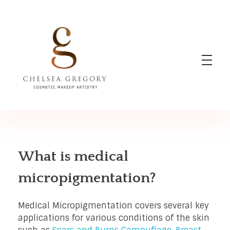
Chelsea Gregory
Cosmetic Makeup Artistry
What is medical
micropigmentation?
Medical Micropigmentation covers several key
applications for various conditions of the skin