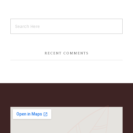
RECENT COMMENTS