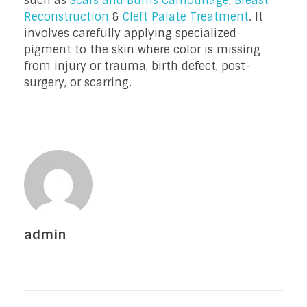
such as
Scars and Burns Camouflage
,
Breast
Reconstruction
&
Cleft Palate Treatment
. It
involves carefully applying specialized
pigment to the skin where color is missing
from injury or trauma, birth defect, post-
surgery, or scarring.
admin